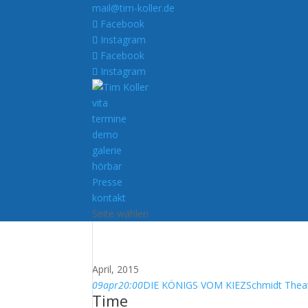
mail@tim-koller.de
Facebook
Instagram
Facebook
Instagram
vita
termine
demo
galerie
hörbar
Presse
kontakt
Seite wählen
April, 2015
09
apr
20:00
DIE KÖNIGS VOM KIEZ
Schmidt Thea
Time