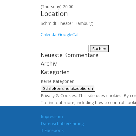
(Thursday) 20:00
Location
Schmidt Theater Hamburg
Calendar
GoogleCal
Suchen
Neueste Kommentare
nach:
Archiv
Kategorien
Keine Kategorien
Privacy & Cookies: This site uses cookies. By con
To find out more, including how to control cook
Impressum
Datenschutzerklärung
Facebook