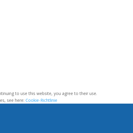
tinuing to use this website, you agree to their use.
ies, see here:
Cookie-Richtlinie