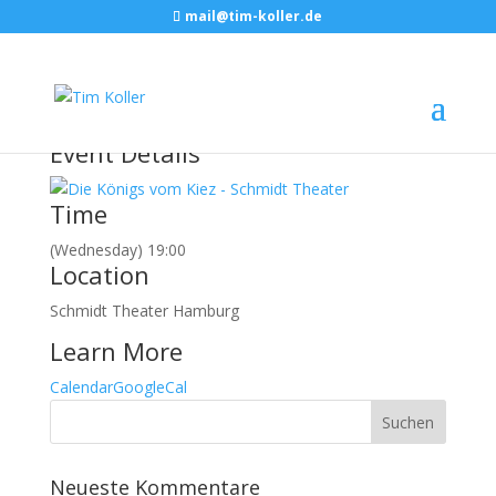
mail@tim-koller.de
März, 2016
16
mar
19:00
DIE KÖNIGS VOM KIEZ
Schmidt Theater
Hamburg
Event Details
Time
(Wednesday) 19:00
Location
Schmidt Theater Hamburg
Learn More
Calendar
GoogleCal
Neueste Kommentare