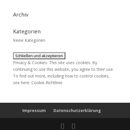
Archiv
Kategorien
Keine Kategorien
Privacy & Cookies: This site uses cookies. By
continuing to use this website, you agree to their use.
To find out more, including how to control cookies,
see here:
Cookie-Richtlinie
Impressum
Datenschutzerklärung