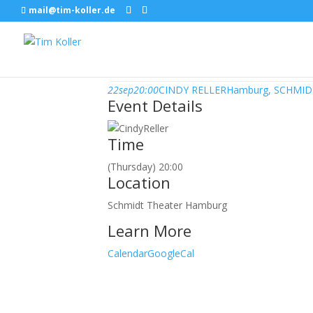
mail@tim-koller.de
September, 2016
22
sep
20:00
CINDY RELLER
Hamburg, SCHMI
Event Details
Time
(Thursday) 20:00
Location
Schmidt Theater Hamburg
Learn More
Calendar
GoogleCal