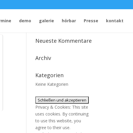
rmine
demo
galerie
hörbar
Presse
kontakt
Neueste Kommentare
Archiv
Kategorien
Keine Kategorien
Privacy & Cookies: This site
uses cookies. By continuing
to use this website, you
agree to their use.