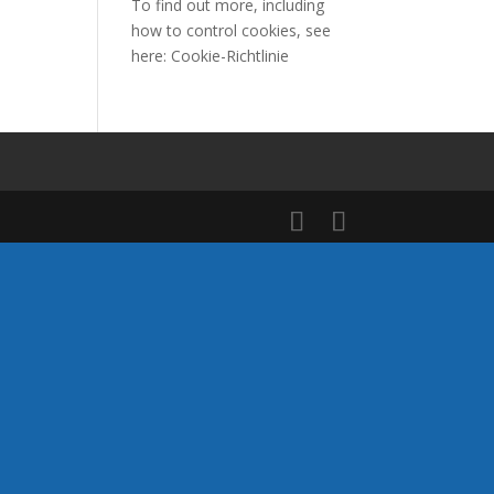
To find out more, including
how to control cookies, see
here:
Cookie-Richtlinie