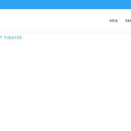
vita
te
DT THEATER