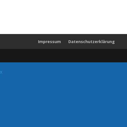
Impressum
Datenschutzerklärung
X