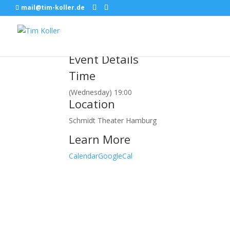
mail@tim-koller.de
März, 2018
21
mar
19:00
CINDY RELLER
Hamburg, SCHMIDT
Event Details
Time
(Wednesday) 19:00
Location
Schmidt Theater Hamburg
Learn More
Calendar
GoogleCal