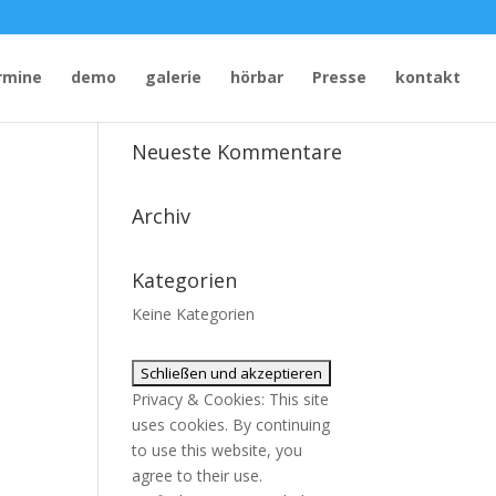
rmine
demo
galerie
hörbar
Presse
kontakt
Neueste Kommentare
Archiv
Kategorien
Keine Kategorien
Privacy & Cookies: This site
uses cookies. By continuing
to use this website, you
agree to their use.