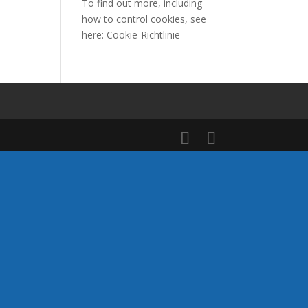
To find out more, including
how to control cookies, see
here:
Cookie-Richtlinie