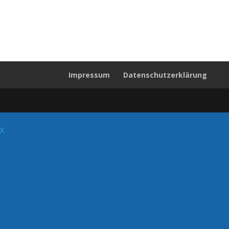
Impressum
Datenschutzerklärung
X