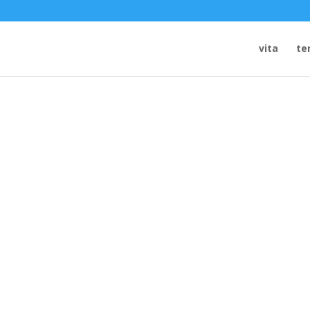
vita
te
 THEATER