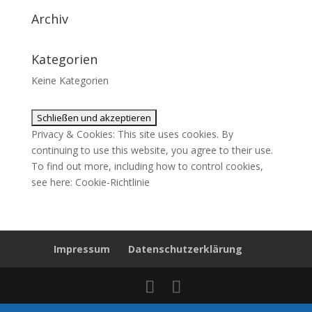
Archiv
Kategorien
Keine Kategorien
Privacy & Cookies: This site uses cookies. By
continuing to use this website, you agree to their use.
To find out more, including how to control cookies,
see here:
Cookie-Richtlinie
Impressum
Datenschutzerklärung