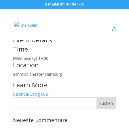
mail@tim-koller.de
Februar, 2018
21
feb
19:00
CINDY RELLER
Hamburg, SCHMIDT
THEATER
Event Details
Time
(Wednesday) 19:00
Location
Schmidt Theater Hamburg
Learn More
Calendar
GoogleCal
Neueste Kommentare