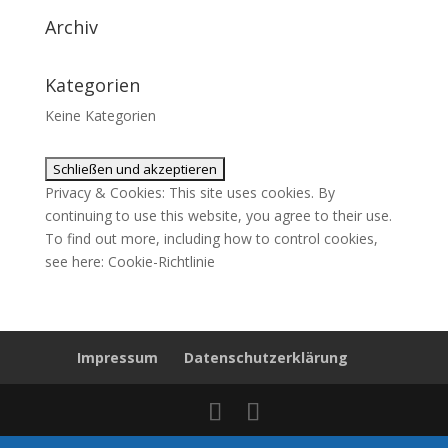
Archiv
Kategorien
Keine Kategorien
Privacy & Cookies: This site uses cookies. By
continuing to use this website, you agree to their use.
To find out more, including how to control cookies,
see here:
Cookie-Richtlinie
Impressum
Datenschutzerklärung