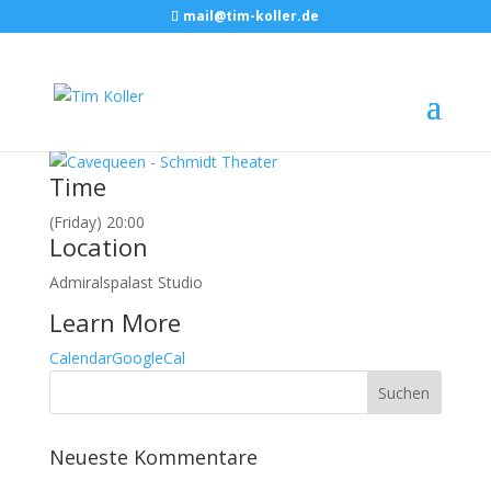
mail@tim-koller.de
Februar, 2018
23
feb
20:00
Cavequeen
Berlin, Admiralspalast Studio
Event Details
Time
(Friday) 20:00
Location
Admiralspalast Studio
Learn More
Calendar
GoogleCal
Neueste Kommentare