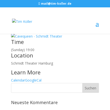
mail@tim-koller.de
März, 2017
05
mar
19:00
Cavequeen
Hamburg, Schmidt Theater
Event Details
Time
(Sunday) 19:00
Location
Schmidt Theater Hamburg
Learn More
Calendar
GoogleCal
Neueste Kommentare