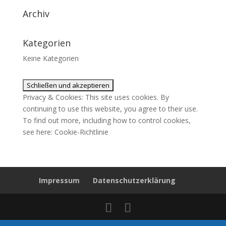
Archiv
Kategorien
Keine Kategorien
Privacy & Cookies: This site uses cookies. By
continuing to use this website, you agree to their use.
To find out more, including how to control cookies,
see here:
Cookie-Richtlinie
Impressum
Datenschutzerklärung