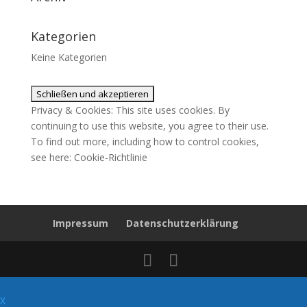
Kategorien
Keine Kategorien
Privacy & Cookies: This site uses cookies. By
continuing to use this website, you agree to their use.
To find out more, including how to control cookies,
see here:
Cookie-Richtlinie
Impressum
Datenschutzerklärung
X