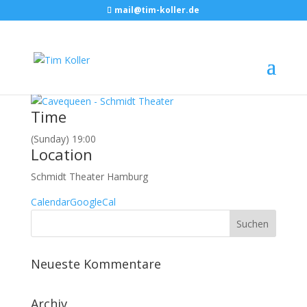
mail@tim-koller.de
Juni, 2016
19
jun
19:00
Cavequeen
Schmidt Theater, Hamburg
Event Details
Time
(Sunday) 19:00
Location
Schmidt Theater Hamburg
Calendar
GoogleCal
Neueste Kommentare
Archiv